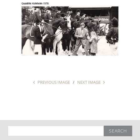
PREVIOUS IMAGE
NEXT IMAGE
Search
for: