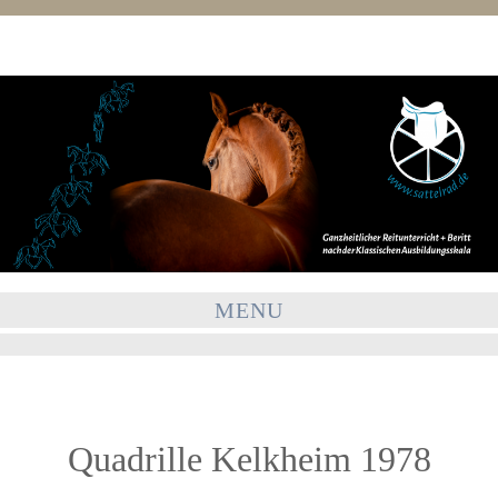
MENU
Quadrille Kelkheim 1978