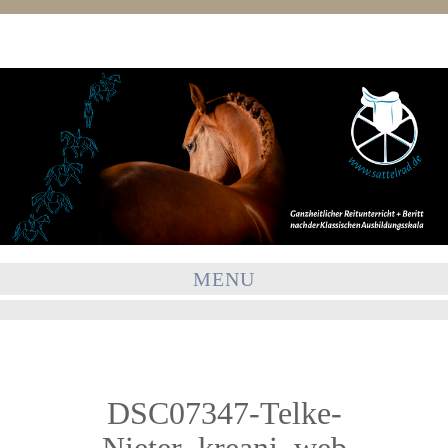
MENU
DSC07347-Telke-
Nieter_kreani_web