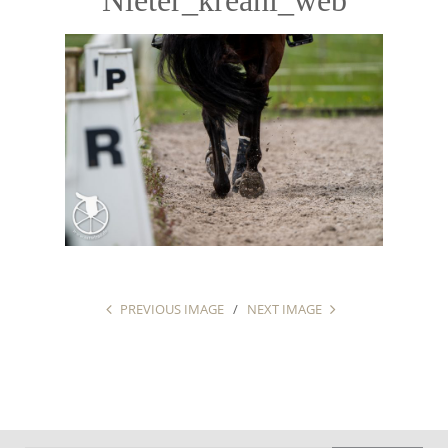
PREVIOUS IMAGE
NEXT IMAGE