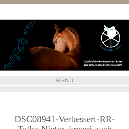
MENU
DSC08941-Verbessert-RR-
Telke-Nieter_kreani_web