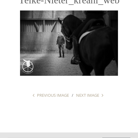
PREVIOUS IMAGE
NEXT IMAGE