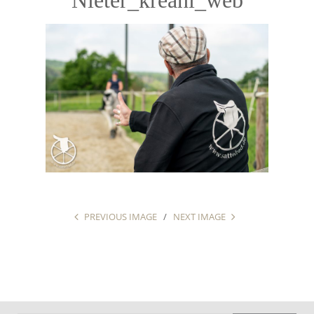
PREVIOUS IMAGE
NEXT IMAGE