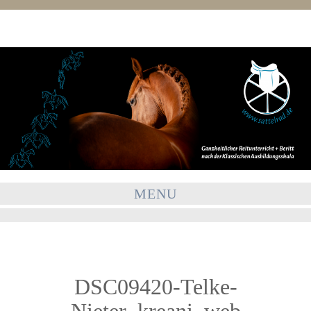
MENU
DSC09420-Telke-
Nieter_kreani_web