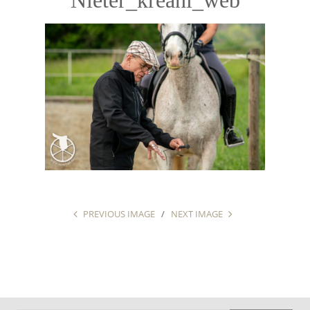
PREVIOUS IMAGE
NEXT IMAGE