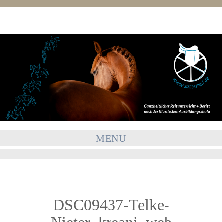
MENU
DSC09437-Telke-
Nieter_kreani_web