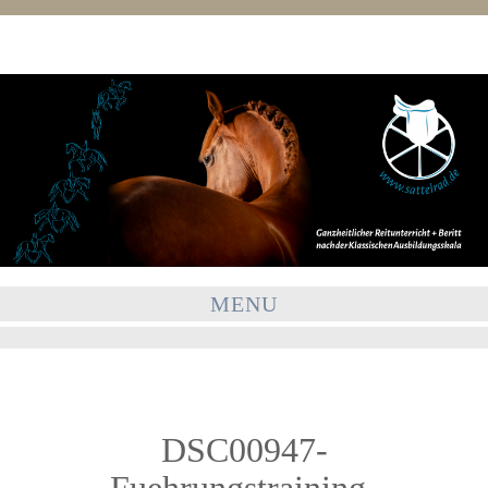
MENU
DSC00947-
Fuehrungstraining-