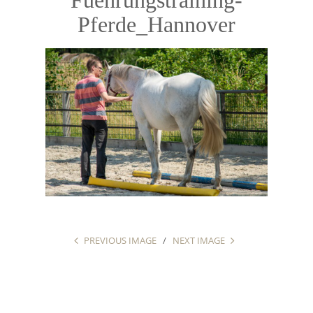
Pferde_Hannover
PREVIOUS IMAGE
NEXT IMAGE