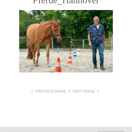
PREVIOUS IMAGE
NEXT IMAGE