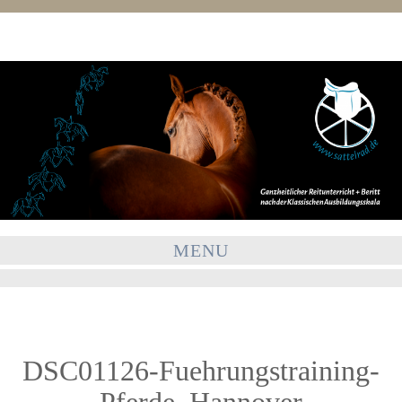
MENU
DSC01126-Fuehrungstraining-
Pferde_Hannover